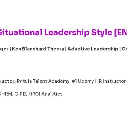
Situational Leadership Style [E
ger | Ken Blanchard Theory | Adaptive Leadership | C
ructor:
Pritula Talent Academy: #1 Udemy HR Instructor 
 SHRM, CIPD, HRCI Analytics