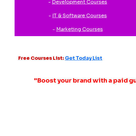
-
Development Courses
-
IT & Software Courses
-
Marketing Courses
Free Courses List:
Get Today List
"Boost your brand with a paid g