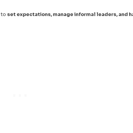
n to
set expectations, manage informal leaders, and 