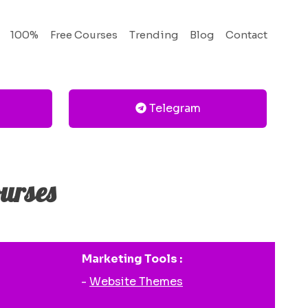
100%
Free Courses
Trending
Blog
Contact
Telegram
urses
Marketing Tools :
-
Website Themes