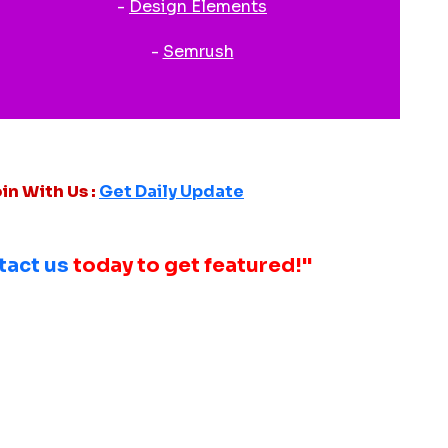
-
Design Elements
-
Semrush
in With Us :
Get Daily Update
tact us
today to get featured!"