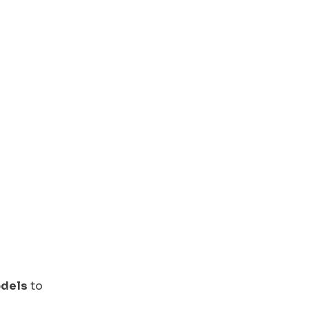
odels
to