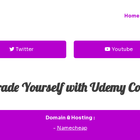
Home
Twitter
Youtube
ade Yourself with Udemy Co
Domain & Hosting :
-
Namecheap