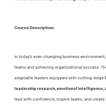
Course Description:
In today’s ever-changing business environment, 
teams and achieving organizational success. T
adaptable leaders equipped with cutting-edge
leadership research, emotional intelligence,
lead with confidence, inspire teams, and create 