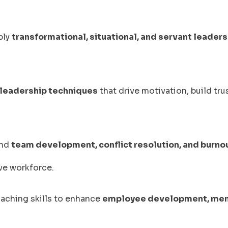
ply
transformational, situational, and servant leaders
leadership techniques
that drive motivation, build tru
and
team development, conflict resolution, and burno
ive workforce.
oaching skills to enhance
employee development, men