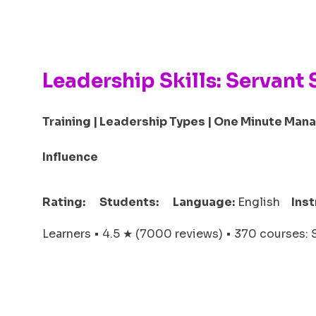
Leadership Skills: Servant 
Training | Leadership Types | One Minute Mana
Influence
Rating:
Students:
Language:
English
Inst
Learners • 4.5 ★ (7000 reviews) • 370 courses: