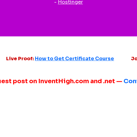
-
Hostinger
Live Proof:
How to Get Certificate Course
Jo
uest post on InventHigh.com and .net —
Con