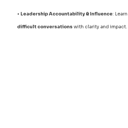
•
Leadership Accountability & Influence
: Lear
difficult conversations
with clarity and impact.