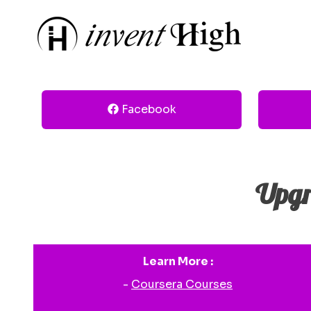
Facebook
Upgr
Learn More :
-
Coursera Courses