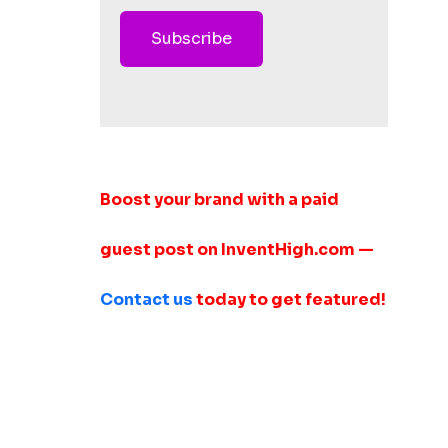
Subscribe
Boost your brand with a paid
guest post on InventHigh.com —
Contact us
today to get featured!