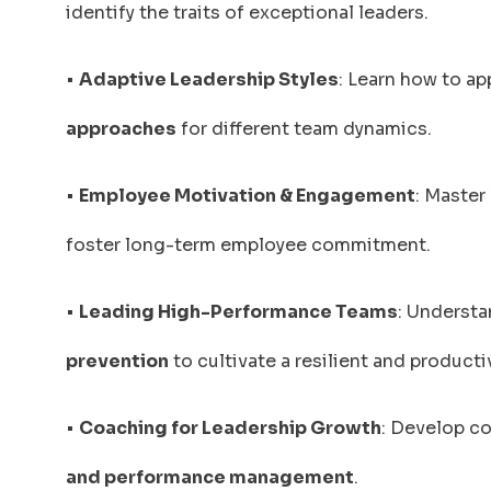
identify the traits of exceptional leaders.
•
Adaptive Leadership Styles
: Learn how to ap
approaches
for different team dynamics.
•
Employee Motivation & Engagement
: Master
foster long-term employee commitment.
•
Leading High-Performance Teams
: Underst
prevention
to cultivate a resilient and product
•
Coaching for Leadership Growth
: Develop c
and performance management
.