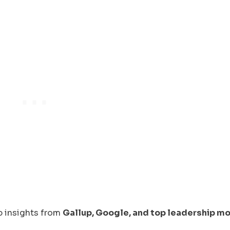
ip insights from
Gallup, Google, and top leadership m