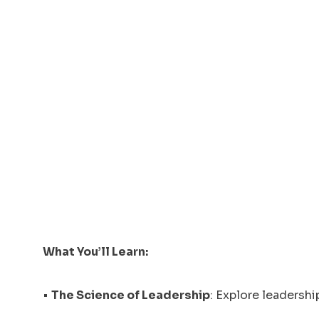
What You’ll Learn:
•
The Science of Leadership
: Explore leadersh