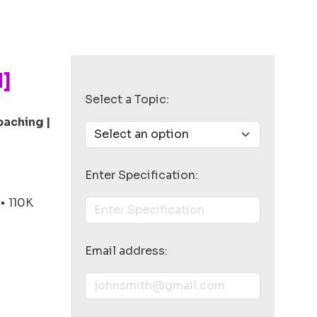
N]
Select a Topic:
oaching |
Enter Specification:
• 110K
Email address: