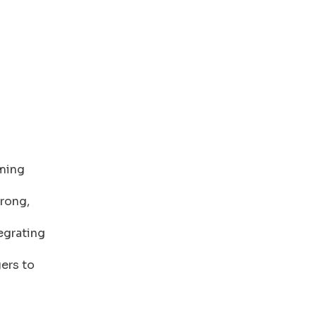
rming
rong,
egrating
ers to