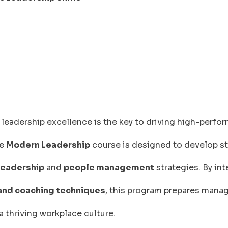
leadership excellence is the key to driving high-perfo
he
Modern Leadership
course is designed to develop st
leadership
and
people management
strategies. By int
 and coaching techniques
, this program prepares manag
a thriving workplace culture.