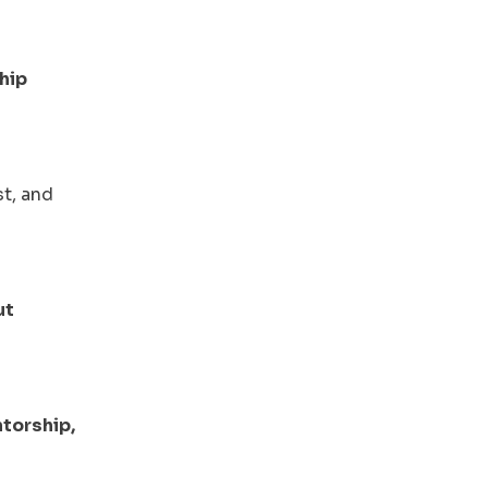
hip
st, and
ut
torship,