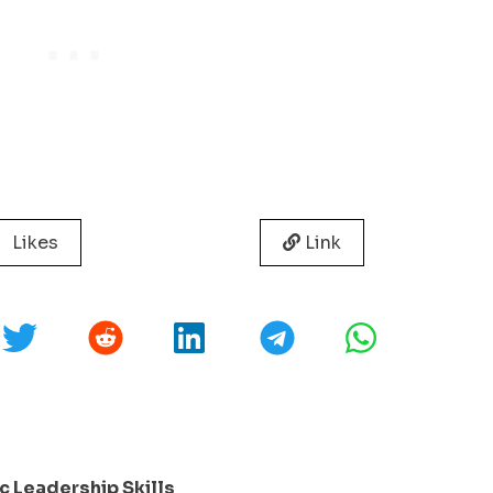
Likes
Link
 Leadership Skills