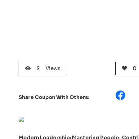
2
Views
0
Share Coupon With Others:
Modern Leadership: Mastering People-Centric