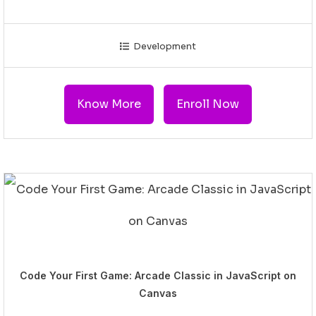
Development
Know More
Enroll Now
Code Your First Game: Arcade Classic in JavaScript on
Canvas