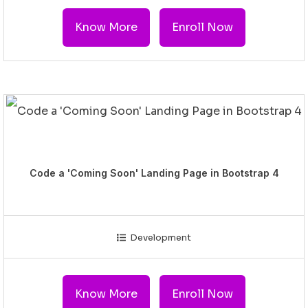
Know More
Enroll Now
Code a 'Coming Soon' Landing Page in Bootstrap 4
Development
Know More
Enroll Now