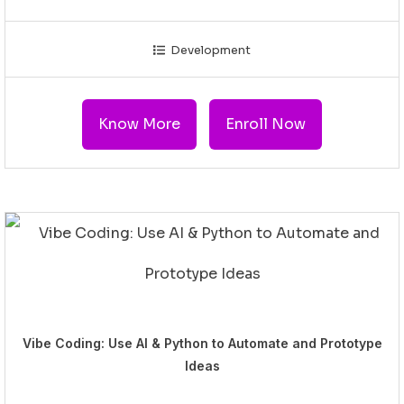
Development
Know More
Enroll Now
Vibe Coding: Use AI & Python to Automate and Prototype
Ideas