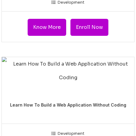
Development
Know More
Enroll Now
Learn How To Build a Web Application Without Coding
Development