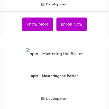
Development
Know More
Enroll Now
npm - Mastering the Basics
Development