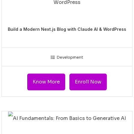
Build a Modern Next.js Blog with Claude AI & WordPress
Development
Know More
Enroll Now