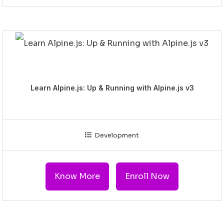
Learn Alpine.js: Up & Running with Alpine.js v3
Development
Know More
Enroll Now