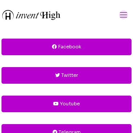
Facebook
Twitter
Youtube
Telegram