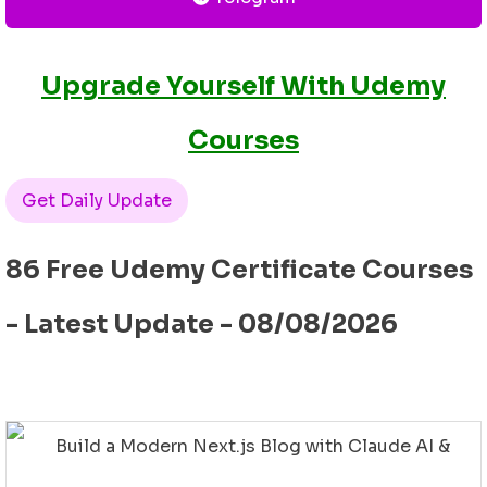
Upgrade Yourself With Udemy
Courses
Get Daily Update
86 Free Udemy Certificate Courses
- Latest Update - 08/08/2026