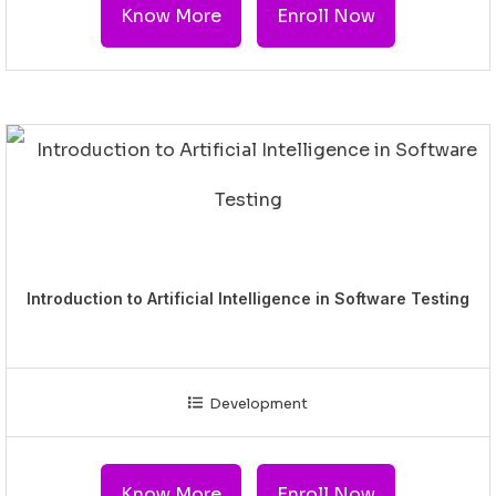
Know More
Enroll Now
Introduction to Artificial Intelligence in Software Testing
Development
Know More
Enroll Now