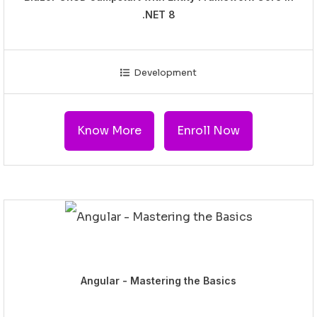
.NET 8
Development
Know More
Enroll Now
Angular - Mastering the Basics