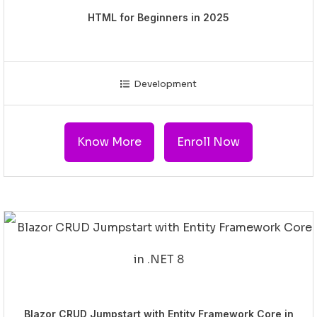
HTML for Beginners in 2025
Development
Know More
Enroll Now
Blazor CRUD Jumpstart with Entity Framework Core in