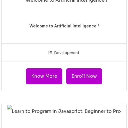
Welcome to Artificial Intelligence !
Development
Know More
Enroll Now