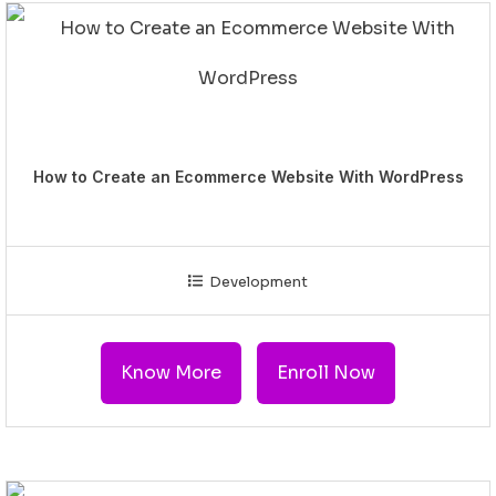
How to Create an Ecommerce Website With WordPress
Development
Know More
Enroll Now