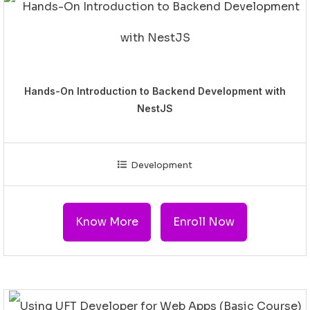
Hands-On Introduction to Backend Development with
NestJS
Development
Know More
Enroll Now