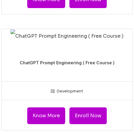
ChatGPT Prompt Engineering ( Free Course )
Development
Know More
Enroll Now