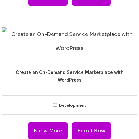
Create an On-Demand Service Marketplace with
WordPress
Development
Know More
Enroll Now