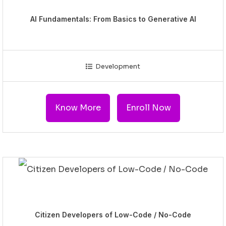
AI Fundamentals: From Basics to Generative AI
Development
Know More
Enroll Now
Citizen Developers of Low-Code / No-Code