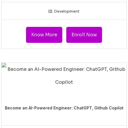
Development
Know More
Enroll Now
Become an AI-Powered Engineer: ChatGPT, Github Copilot