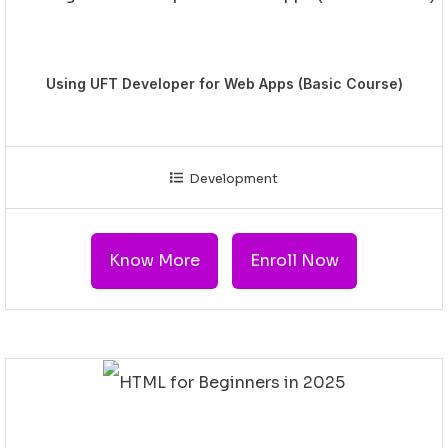
Using UFT Developer for Web Apps (Basic Course)
Development
Know More
Enroll Now