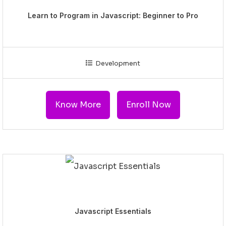
Learn to Program in Javascript: Beginner to Pro
Development
Know More
Enroll Now
Javascript Essentials