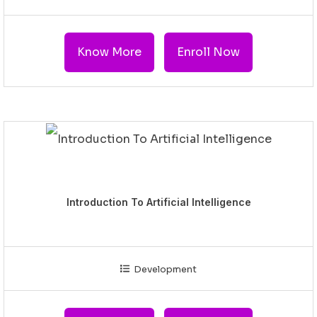
Know More
Enroll Now
Introduction To Artificial Intelligence
Development