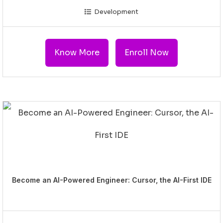
Development
Know More
Enroll Now
Become an AI-Powered Engineer: Cursor, the AI-First IDE