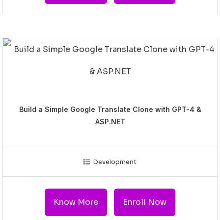
Build a Simple Google Translate Clone with GPT-4 &
ASP.NET
Development
Know More
Enroll Now