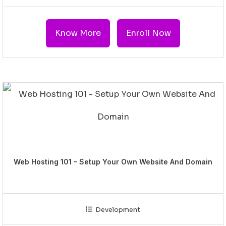
Know More
Enroll Now
Web Hosting 101 - Setup Your Own Website And Domain
Development