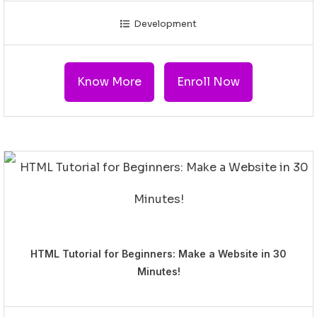
Development
Know More
Enroll Now
HTML Tutorial for Beginners: Make a Website in 30
Minutes!