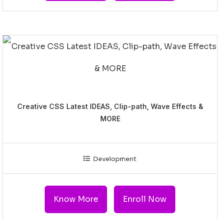
Creative CSS Latest IDEAS, Clip-path, Wave Effects &
MORE
Development
Know More
Enroll Now