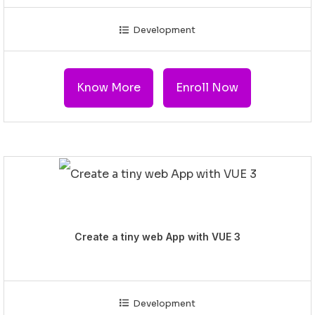
Development
Know More
Enroll Now
Create a tiny web App with VUE 3
Development