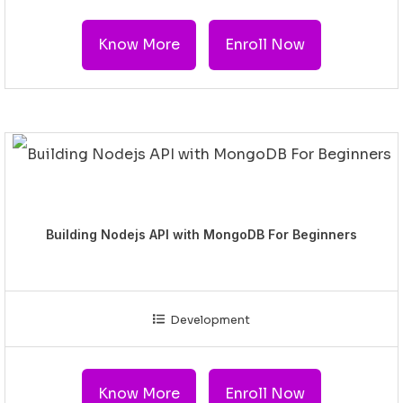
Know More
Enroll Now
Building Nodejs API with MongoDB For Beginners
Development
Know More
Enroll Now