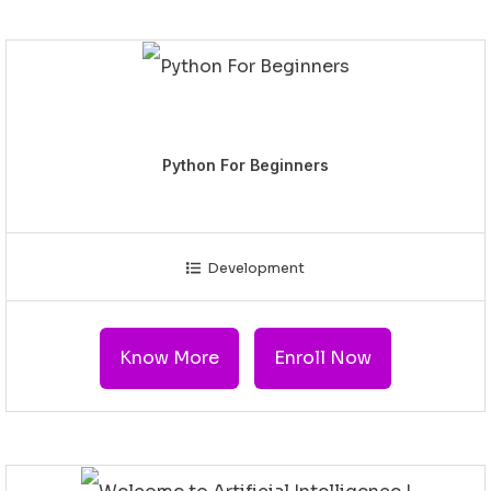
Python For Beginners
Development
Know More
Enroll Now