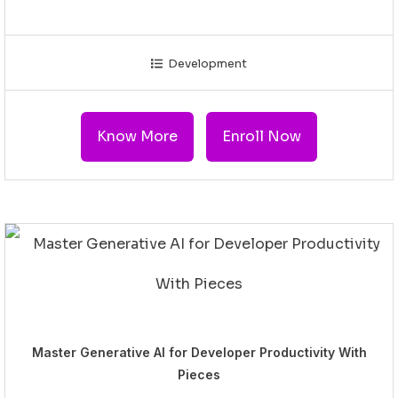
Development
Know More
Enroll Now
Master Generative AI for Developer Productivity With
Pieces