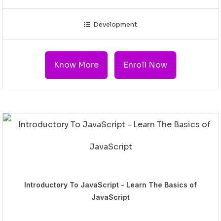
Development
Know More
Enroll Now
Introductory To JavaScript - Learn The Basics of
JavaScript