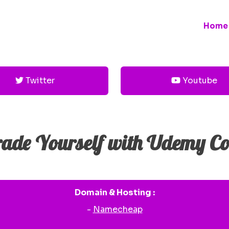
Home
Twitter
Youtube
ade Yourself with Udemy Co
Domain & Hosting :
-
Namecheap