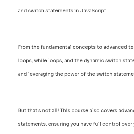
and switch statements in JavaScript.
From the fundamental concepts to advanced tech
loops, while loops, and the dynamic switch state
and leveraging the power of the switch statemen
But that's not all! This course also covers adva
statements, ensuring you have full control over