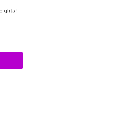
eights!