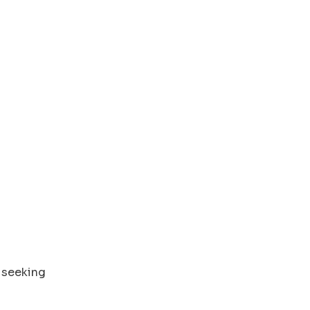
 seeking