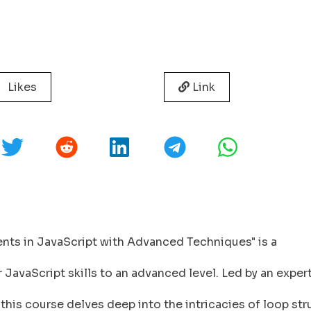
Likes
Link
nts in JavaScript with Advanced Techniques" is a
avaScript skills to an advanced level. Led by an exper
 this course delves deep into the intricacies of loop st