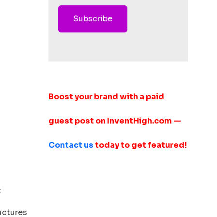
Subscribe
Boost your brand with a paid
guest post on InventHigh.com —
Contact us
today to get featured!
t
ructures