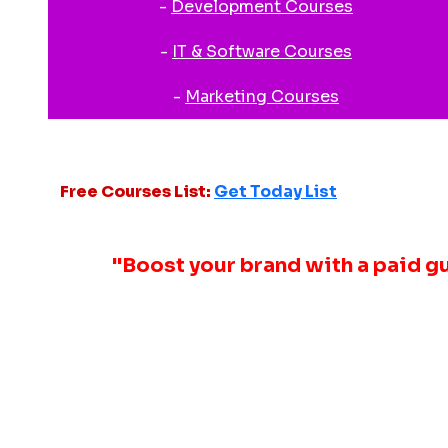
-
Development Courses
-
IT & Software Courses
-
Marketing Courses
Free Courses List:
Get Today List
"Boost your brand with a paid g