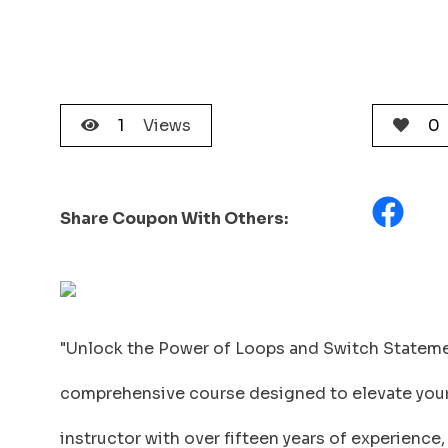
1
Views
0
Share Coupon With Others:
"Unlock the Power of Loops and Switch Stateme
comprehensive course designed to elevate your J
instructor with over fifteen years of experience,