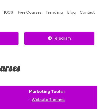
100%
Free Courses
Trending
Blog
Contact
Telegram
urses
Marketing Tools :
-
Website Themes