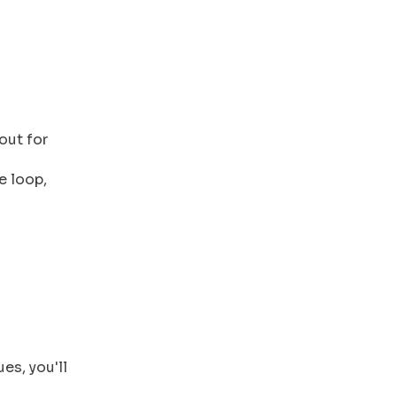
out for
e loop,
es, you'll