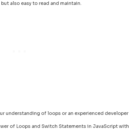
t but also easy to read and maintain.
your understanding of loops or an experienced developer
 Power of Loops and Switch Statements in JavaScript with