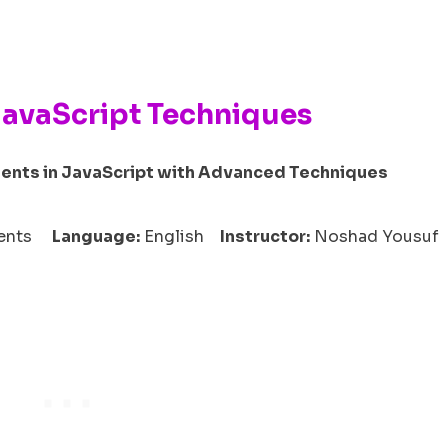
JavaScript Techniques
ents in JavaScript with Advanced Techniques
udents
Language:
English
Instructor:
Noshad Yousuf