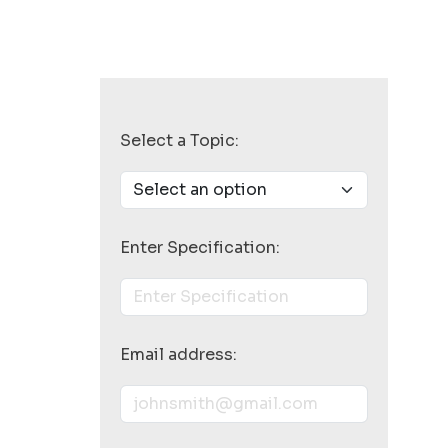
Select a Topic:
Enter Specification:
Email address: