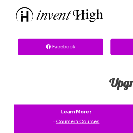
Facebook
Upgr
Learn More :
-
Coursera Courses