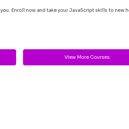
you. Enroll now and take your JavaScript skills to new h
View More Courses