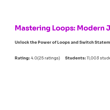
Mastering Loops: Modern 
Unlock the Power of Loops and Switch Statem
Rating:
4.0(25 ratings)
Students:
11,003 st