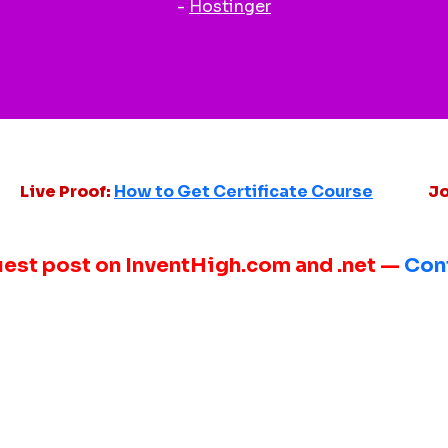
-
Hostinger
Live Proof:
How to Get Certificate Course
Jo
uest post on InventHigh.com and .net —
Con