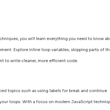
niques, you will learn everything you need to know ab
ment. Explore inline loop variables, skipping parts of th
t to write cleaner, more efficient code.
nced topics such as using labels for break and continue
 your loops. With a focus on modern JavaScript techniqu