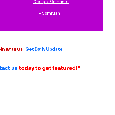
-
Design Elements
-
Semrush
in With Us :
Get Daily Update
tact us
today to get featured!"