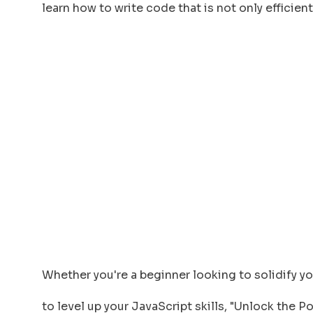
learn how to write code that is not only efficien
Whether you're a beginner looking to solidify 
to level up your JavaScript skills, "Unlock the