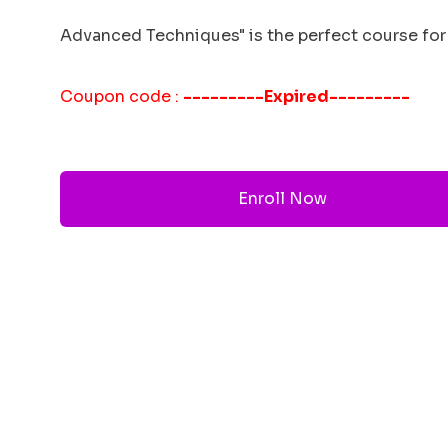
Advanced Techniques" is the perfect course for 
Coupon code :
---------Expired---------
Enroll Now