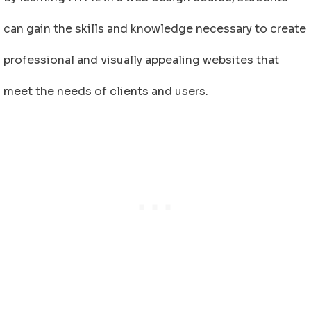
can gain the skills and knowledge necessary to create
professional and visually appealing websites that
meet the needs of clients and users.