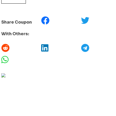
Share Coupon
With Others: