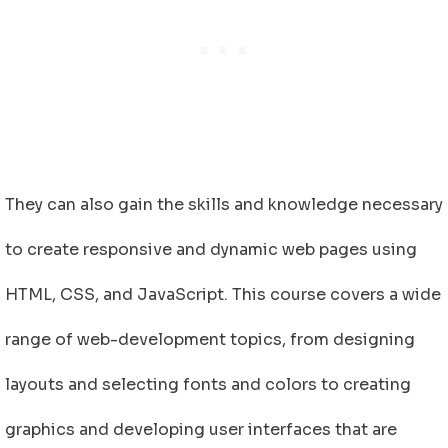
They can also gain the skills and knowledge necessary
to create responsive and dynamic web pages using
HTML, CSS, and JavaScript. This course covers a wide
range of web-development topics, from designing
layouts and selecting fonts and colors to creating
graphics and developing user interfaces that are