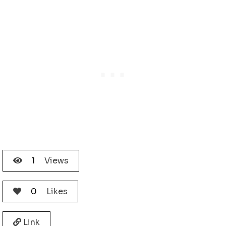
1
Views
0
Likes
Link