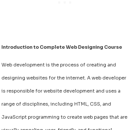
Introduction to Complete Web Designing Course
Web development is the process of creating and
designing websites for the internet. A web developer
is responsible for website development and uses a
range of disciplines, including HTML, CSS, and
JavaScript programming to create web pages that are