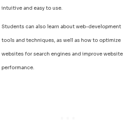
intuitive and easy to use.
Students can also learn about web-development
tools and techniques, as well as how to optimize
websites for search engines and improve website
performance.