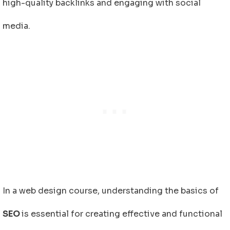
high-quality backlinks and engaging with social
media.
In a web design course, understanding the basics of
SEO
is essential for creating effective and functional