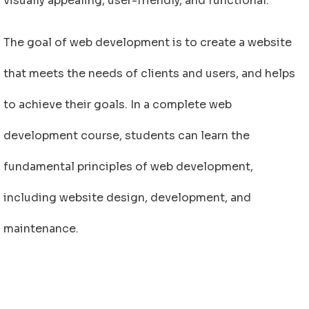
visually appealing, user-friendly, and functional.
The goal of web development is to create a website
that meets the needs of clients and users, and helps
to achieve their goals. In a complete web
development course, students can learn the
fundamental principles of web development,
including website design, development, and
maintenance.