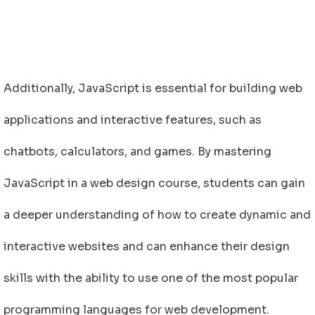
Additionally, JavaScript is essential for building web
applications and interactive features, such as
chatbots, calculators, and games. By mastering
JavaScript in a web design course, students can gain
a deeper understanding of how to create dynamic and
interactive websites and can enhance their design
skills with the ability to use one of the most popular
programming languages for web development.