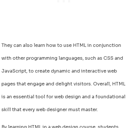
They can also learn how to use HTML in conjunction
with other programming languages, such as CSS and
JavaScript, to create dynamic and interactive web
pages that engage and delight visitors. Overall, HTML
is an essential tool for web design and a foundational
skill that every web designer must master.
By learning HTML in a web design course, students