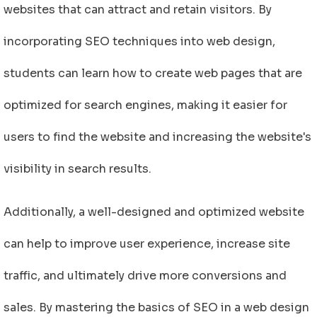
websites that can attract and retain visitors. By
incorporating SEO techniques into web design,
students can learn how to create web pages that are
optimized for search engines, making it easier for
users to find the website and increasing the website's
visibility in search results.
Additionally, a well-designed and optimized website
can help to improve user experience, increase site
traffic, and ultimately drive more conversions and
sales. By mastering the basics of SEO in a web design