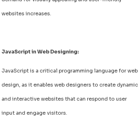
websites increases.
JavaScript in Web Designing:
JavaScript is a critical programming language for web
design, as it enables web designers to create dynamic
and interactive websites that can respond to user
input and engage visitors.