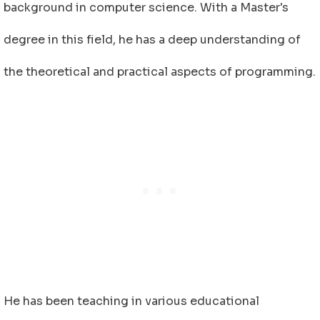
background in computer science. With a Master's
degree in this field, he has a deep understanding of
the theoretical and practical aspects of programming.
He has been teaching in various educational