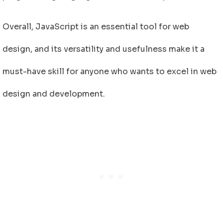
Overall, JavaScript is an essential tool for web
design, and its versatility and usefulness make it a
must-have skill for anyone who wants to excel in web
design and development.