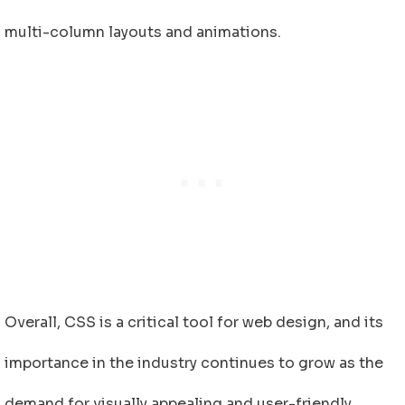
multi-column layouts and animations.
Overall, CSS is a critical tool for web design, and its
importance in the industry continues to grow as the
demand for visually appealing and user-friendly