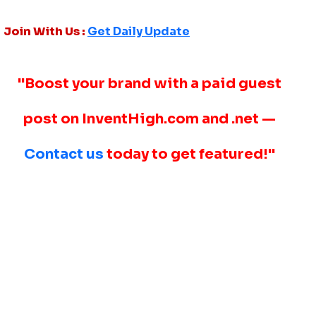
Join With Us :
Get Daily Update
"Boost your brand with a paid guest
post on InventHigh.com and .net —
Contact us
today to get featured!"