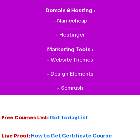
Domain & Hosting :
-
Namecheap
-
Hostinger
Marketing Tools :
-
Website Themes
-
Design Elements
-
Semrush
Free Courses List:
Get Today List
Live Proof:
How to Get Certificate Course