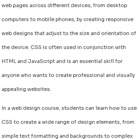
web pages across different devices, from desktop
computers to mobile phones, by creating responsive
web designs that adjust to the size and orientation of
the device. CSS is often used in conjunction with
HTML and JavaScript and is an essential skill for
anyone who wants to create professional and visually
appealing websites.
In a web design course, students can learn how to use
CSS to create a wide range of design elements, from
simple text formatting and backgrounds to complex