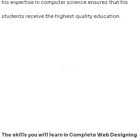
his expertise in computer science ensures that his
students receive the highest quality education.
The skills you will learn in Complete Web Designing