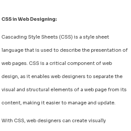
CSS in Web Designing:
Cascading Style Sheets (CSS) is a style sheet
language that is used to describe the presentation of
web pages. CSS is a critical component of web
design, as it enables web designers to separate the
visual and structural elements of a web page from its
content, making it easier to manage and update.
With CSS, web designers can create visually