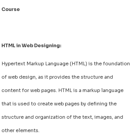
Course
HTML in Web Designing:
Hypertext Markup Language (HTML) is the foundation
of web design, as it provides the structure and
content for web pages. HTML is a markup language
that is used to create web pages by defining the
structure and organization of the text, images, and
other elements.