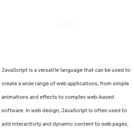
JavaScript is a versatile language that can be used to
create a wide range of web applications, from simple
animations and effects to complex web-based
software. In web design, JavaScript is often used to
add interactivity and dynamic content to web pages,