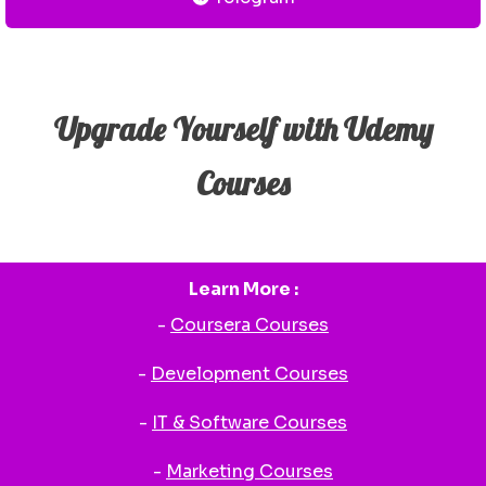
Upgrade Yourself with Udemy
Courses
Learn More :
-
Coursera Courses
-
Development Courses
-
IT & Software Courses
-
Marketing Courses