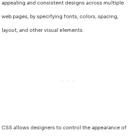
appealing and consistent designs across multiple
web pages, by specifying fonts, colors, spacing,
layout, and other visual elements.
CSS allows designers to control the appearance of