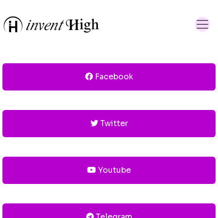
Facebook
Twitter
Youtube
Telegram