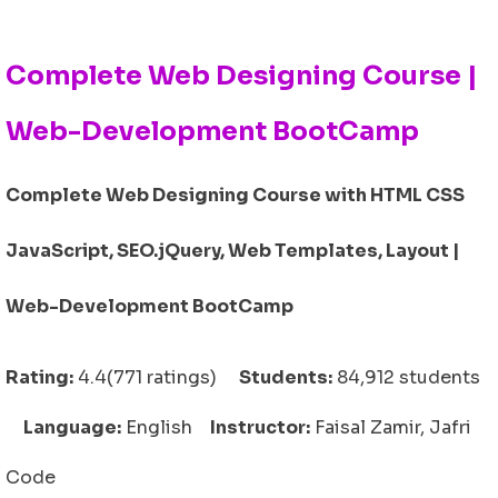
Complete Web Designing Course |
Web-Development BootCamp
Complete Web Designing Course with HTML CSS
JavaScript, SEO.jQuery, Web Templates, Layout |
Web-Development BootCamp
Rating:
4.4(771 ratings)
Students:
84,912 students
Language:
English
Instructor:
Faisal Zamir, Jafri
Code