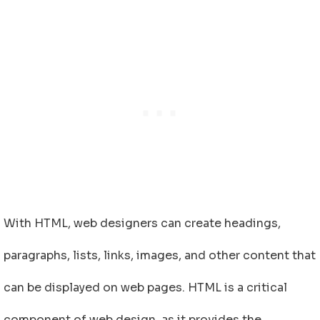
With HTML, web designers can create headings,
paragraphs, lists, links, images, and other content that
can be displayed on web pages. HTML is a critical
component of web design, as it provides the