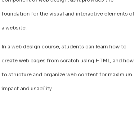
foundation for the visual and interactive elements of
a website.
In a web design course, students can learn how to
create web pages from scratch using HTML, and how
to structure and organize web content for maximum
impact and usability.