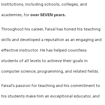
institutions, including schools, colleges, and
academies, for
over SEVEN years.
Throughout his career, Faisal has honed his teaching
skills and developed a reputation as an engaging and
effective instructor. He has helped countless
students of all levels to achieve their goals in
computer science, programming, and related fields.
Faisal's passion for teaching and his commitment to
his students make him an exceptional educator, and