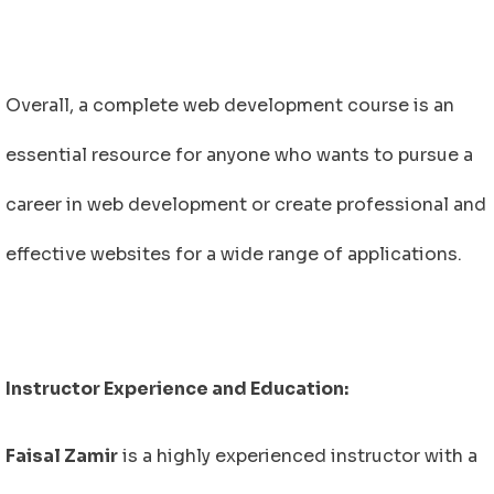
Overall, a complete web development course is an
essential resource for anyone who wants to pursue a
career in web development or create professional and
effective websites for a wide range of applications.
Instructor Experience and Education:
Faisal Zamir
is a highly experienced instructor with a