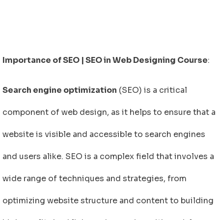
Importance of SEO | SEO in Web Designing Course
:
Search engine optimization
(SEO) is a critical
component of web design, as it helps to ensure that a
website is visible and accessible to search engines
and users alike. SEO is a complex field that involves a
wide range of techniques and strategies, from
optimizing website structure and content to building