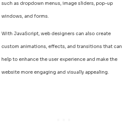
such as dropdown menus, image sliders, pop-up
windows, and forms.
With JavaScript, web designers can also create
custom animations, effects, and transitions that can
help to enhance the user experience and make the
website more engaging and visually appealing.