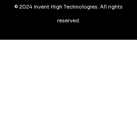
© 2024 Invent High Technologies. All rights
reserved.