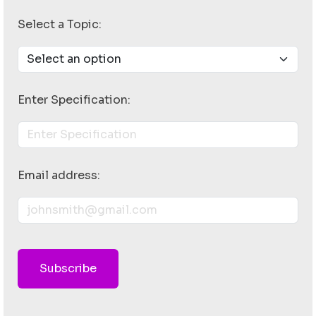
Select a Topic:
Enter Specification:
Email address:
Subscribe