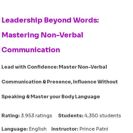
Leadership Beyond Words:
Mastering Non-Verbal
Communication
Lead with Confidence: Master Non-Verbal
Communication & Presence, Influence Without
Speaking & Master your Body Language
Rating:
3.953 ratings
Students:
4,350 students
Language:
English
Instructor:
Prince Patni