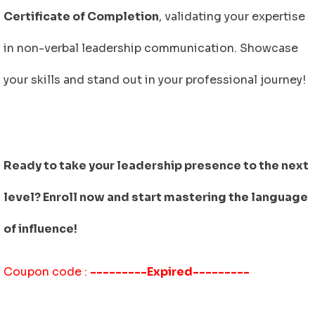
Certificate of Completion
, validating your expertise
in non-verbal leadership communication. Showcase
your skills and stand out in your professional journey!
Ready to take your leadership presence to the next
level? Enroll now and start mastering the language
of influence!
Coupon code :
---------Expired---------