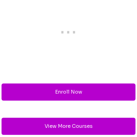
Enroll Now
View More Courses