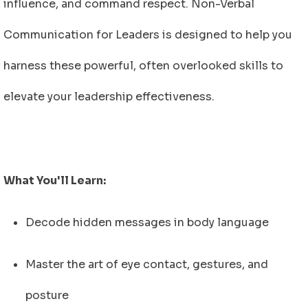
influence, and command respect.
Non-Verbal
Communication for Leaders
is designed to help you
harness these powerful, often overlooked skills to
elevate your leadership effectiveness.
What You'll Learn:
Decode hidden messages in body language
Master the art of eye contact, gestures, and
posture