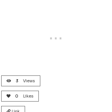
3
Views
0
Likes
Link