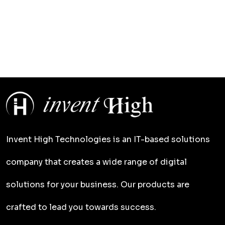
Invent High Technologies is an IT-based solutions
company that creates a wide range of digital
solutions for your business. Our products are
crafted to lead you towards success.