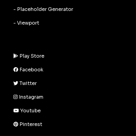
- Placeholder Generator
- Viewport
Play Store
Facebook
Twitter
Instagram
Youtube
Pinterest