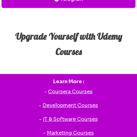
Upgrade Yourself with Udemy
Courses
Learn More :
-
Coursera Courses
-
Development Courses
-
IT & Software Courses
-
Marketing Courses