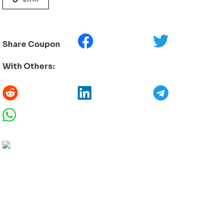
Share Coupon
With Others: