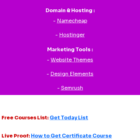
Domain & Hosting :
-
Namecheap
-
Hostinger
Marketing Tools :
-
Website Themes
-
Design Elements
-
Semrush
Free Courses List:
Get Today List
Live Proof:
How to Get Certificate Course