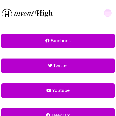
Facebook
Twitter
Youtube
Telegram