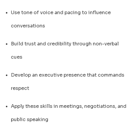
Use tone of voice and pacing to influence
conversations
Build trust and credibility through non-verbal
cues
Develop an executive presence that commands
respect
Apply these skills in meetings, negotiations, and
public speaking