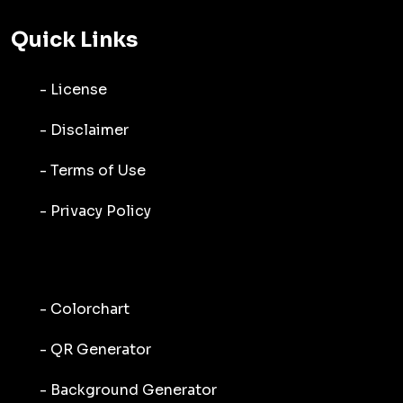
Quick Links
- License
- Disclaimer
- Terms of Use
- Privacy Policy
- Colorchart
- QR Generator
- Background Generator