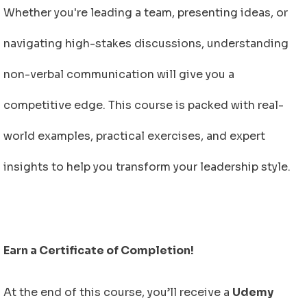
Whether you're leading a team, presenting ideas, or
navigating high-stakes discussions, understanding
non-verbal communication will give you a
competitive edge. This course is packed with real-
world examples, practical exercises, and expert
insights to help you transform your leadership style.
Earn a Certificate of Completion!
At the end of this course, you’ll receive a
Udemy