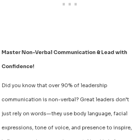
Master Non-Verbal Communication & Lead with
Confidence!
Did you know that over 90% of leadership
communication is non-verbal? Great leaders don’t
just rely on words—they use body language, facial
expressions, tone of voice, and presence to inspire,