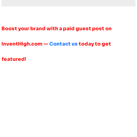
Boost your brand with a paid guest post on
InventHigh.com —
Contact us
today to get
featured!