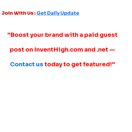
Join With Us :
Get Daily Update
"Boost your brand with a paid guest
post on InventHigh.com and .net —
Contact us
today to get featured!"