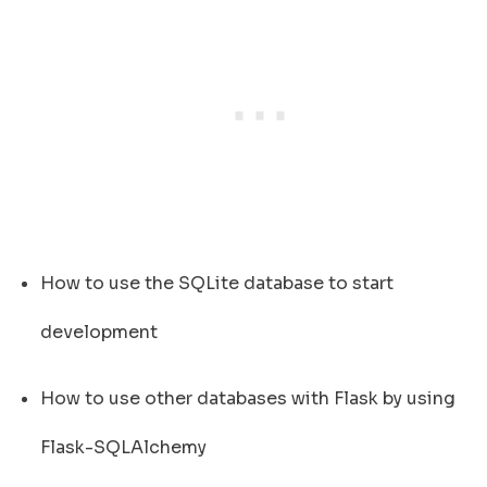
How to use the SQLite database to start
development
How to use other databases with Flask by using
Flask-SQLAlchemy