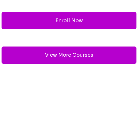
Enroll Now
View More Courses