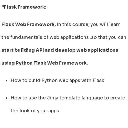
*
Flask Framework:
Flask Web Framework,
In this course, you will learn
the fundamentals of web applications .so that you can
start building API and develop web applications
using Python Flask Web Framework.
How to build Python web apps with Flask
How to use the Jinja template language to create
the look of your apps