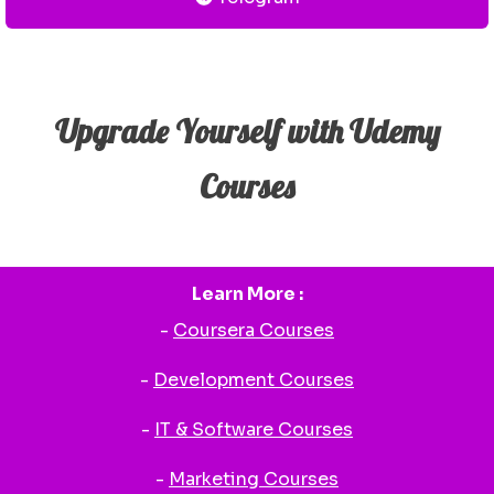
Upgrade Yourself with Udemy
Courses
Learn More :
-
Coursera Courses
-
Development Courses
-
IT & Software Courses
-
Marketing Courses