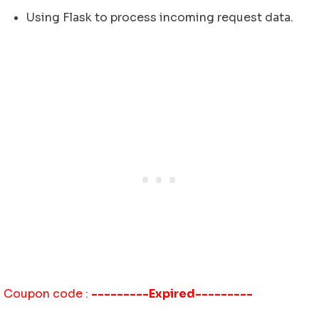
Using Flask to process incoming request data.
Coupon code :
---------Expired---------