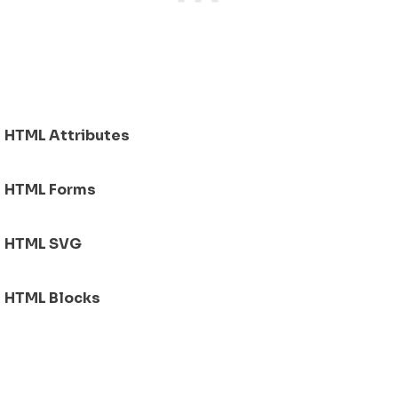
HTML Attributes
HTML Forms
HTML SVG
HTML Blocks