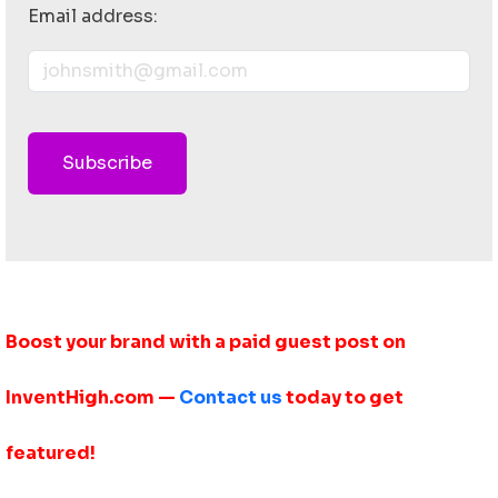
Email address:
Subscribe
Boost your brand with a paid guest post on
InventHigh.com —
Contact us
today to get
featured!