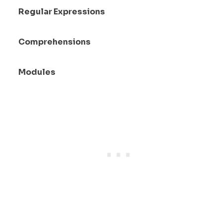
Regular Expressions
Comprehensions
Modules