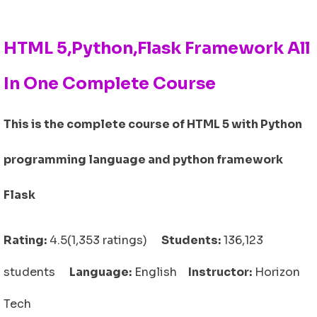
HTML 5,Python,Flask Framework All
In One Complete Course
This is the complete course of HTML 5 with Python
programming language and python framework
Flask
Rating:
4.5(1,353 ratings)
Students:
136,123
students
Language:
English
Instructor:
Horizon
Tech