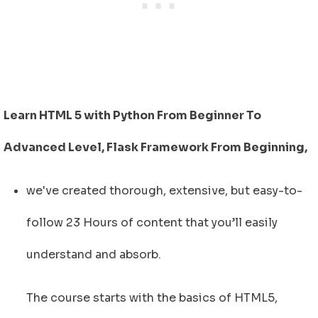
Learn HTML 5 with Python From Beginner To
Advanced Level, Flask Framework From Beginning,
we've created thorough, extensive, but easy-to-
follow 23 Hours of content that you’ll easily
understand and absorb.
The course starts with the basics of HTML5,