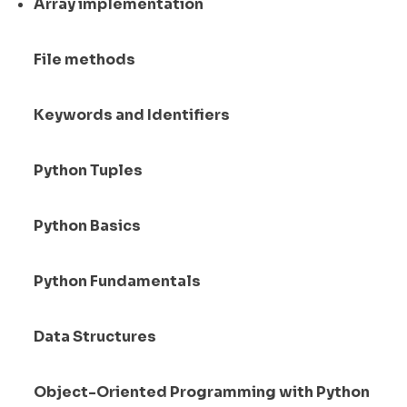
Array implementation
File methods
Keywords and Identifiers
Python Tuples
Python Basics
Python Fundamentals
Data Structures
Object-Oriented Programming with Python