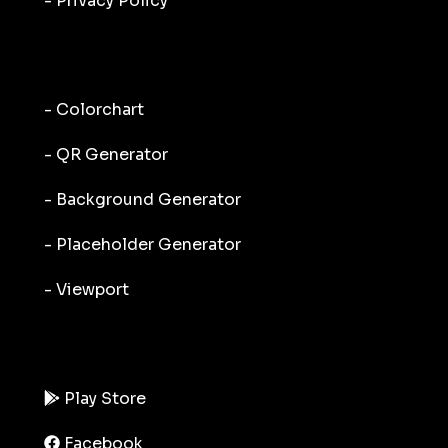
- Privacy Policy
- Colorchart
- QR Generator
- Background Generator
- Placeholder Generator
- Viewport
Play Store
Facebook