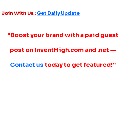
Join With Us :
Get Daily Update
"Boost your brand with a paid guest
post on InventHigh.com and .net —
Contact us
today to get featured!"