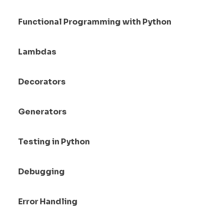
Functional Programming with Python
Lambdas
Decorators
Generators
Testing in Python
Debugging
Error Handling