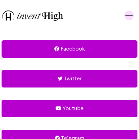
Facebook
Twitter
Youtube
Telegram