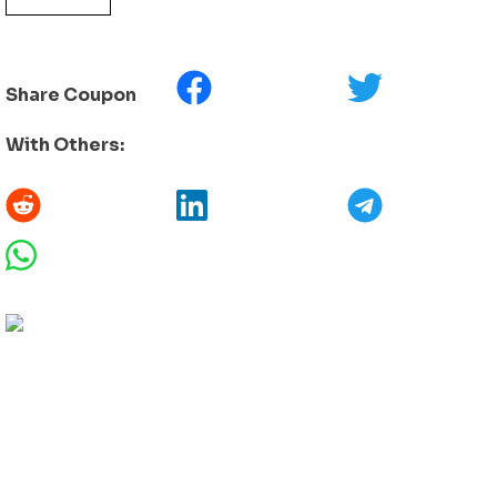
Share Coupon
With Others: