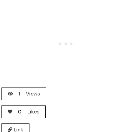
1
Views
0
Likes
Link