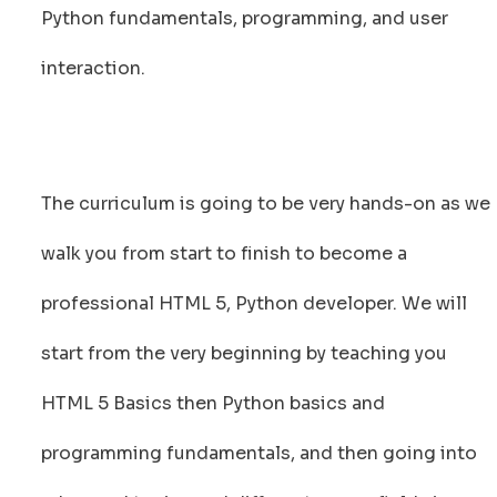
Python fundamentals, programming, and user
interaction.
The curriculum is going to be very hands-on as we
walk you from start to finish to become a
professional HTML 5, Python developer. We will
start from the very beginning by teaching you
HTML 5 Basics then Python basics and
programming fundamentals, and then going into