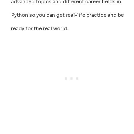
advanced topics and different career fields in
Python so you can get real-life practice and be
ready for the real world.