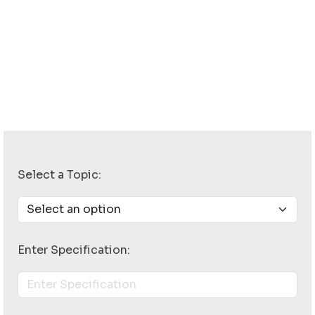
Select a Topic:
Enter Specification: