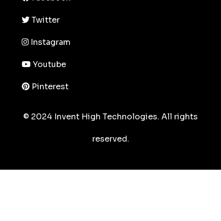
Twitter
Instagram
Youtube
Pinterest
© 2024 Invent High Technologies. All rights
reserved.