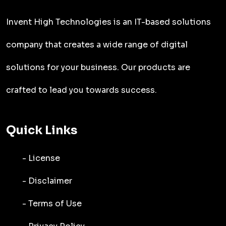
Invent High Technologies is an IT-based solutions
company that creates a wide range of digital
solutions for your business. Our products are
crafted to lead you towards success.
Quick Links
- License
- Disclaimer
- Terms of Use