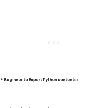
* Beginner to Expert Python contents: