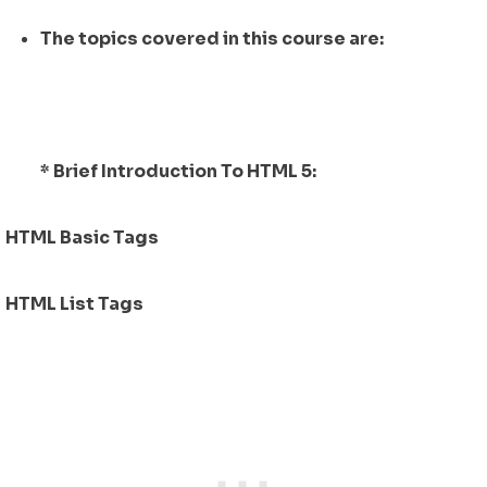
The topics covered in this course are:
* Brief Introduction To HTML 5:
HTML Basic Tags
HTML List Tags