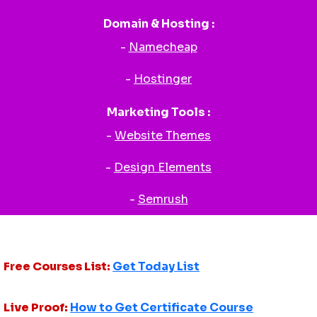
Domain & Hosting :
-
Namecheap
-
Hostinger
Marketing Tools :
-
Website Themes
-
Design Elements
-
Semrush
Free Courses List:
Get Today List
Live Proof:
How to Get Certificate Course