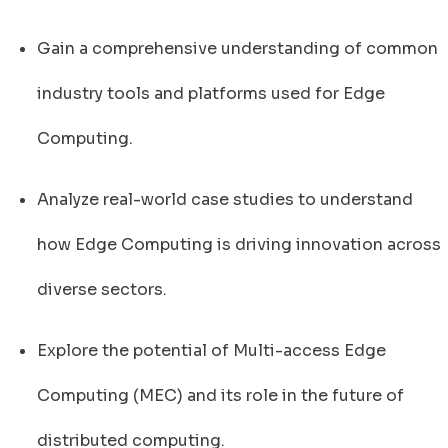
Gain a comprehensive understanding of common
industry tools and platforms used for Edge
Computing.
Analyze real-world case studies to understand
how Edge Computing is driving innovation across
diverse sectors.
Explore the potential of Multi-access Edge
Computing (MEC) and its role in the future of
distributed computing.