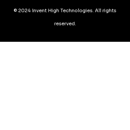
© 2024 Invent High Technologies. All rights
reserved.