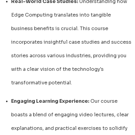
Real-World Case Studies:
Understanding how
Edge Computing translates into tangible
business benefits is crucial. This course
incorporates insightful case studies and success
stories across various industries, providing you
with a clear vision of the technology's
transformative potential.
Engaging Learning Experience:
Our course
boasts a blend of engaging video lectures, clear
explanations, and practical exercises to solidify