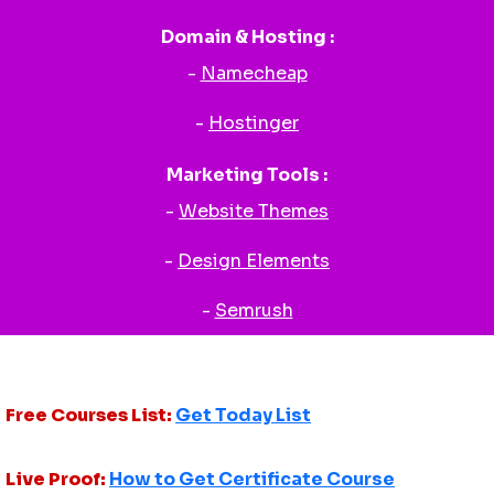
Domain & Hosting :
-
Namecheap
-
Hostinger
Marketing Tools :
-
Website Themes
-
Design Elements
-
Semrush
Free Courses List:
Get Today List
Live Proof:
How to Get Certificate Course