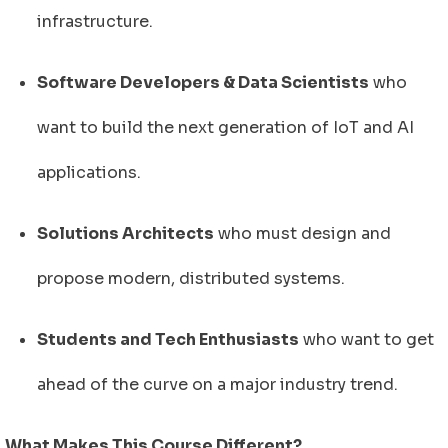
infrastructure.
Software Developers & Data Scientists
who
want to build the next generation of IoT and AI
applications.
Solutions Architects
who must design and
propose modern, distributed systems.
Students and Tech Enthusiasts
who want to get
ahead of the curve on a major industry trend.
What Makes This Course Different?