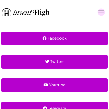
Facebook
Twitter
Youtube
Telegram