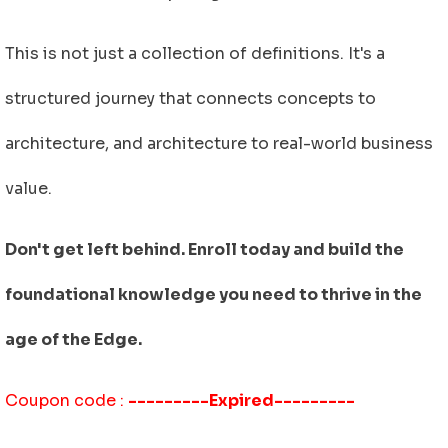
This is not just a collection of definitions. It's a
structured journey that connects concepts to
architecture, and architecture to real-world business
value.
Don't get left behind. Enroll today and build the
foundational knowledge you need to thrive in the
age of the Edge.
Coupon code :
---------Expired---------