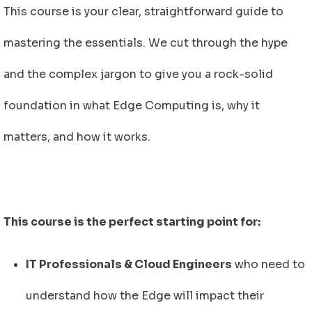
This course is your clear, straightforward guide to
mastering the essentials. We cut through the hype
and the complex jargon to give you a rock-solid
foundation in what Edge Computing is, why it
matters, and how it works.
This course is the perfect starting point for:
IT Professionals & Cloud Engineers
who need to
understand how the Edge will impact their