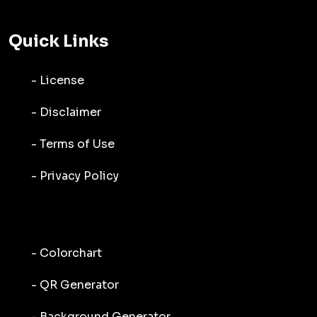
Quick Links
- License
- Disclaimer
- Terms of Use
- Privacy Policy
- Colorchart
- QR Generator
- Background Generator