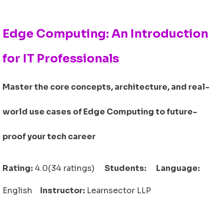
Edge Computing: An Introduction
for IT Professionals
Master the core concepts, architecture, and real-
world use cases of Edge Computing to future-
proof your tech career
Rating:
4.0(34 ratings)
Students:
Language:
English
Instructor:
Learnsector LLP