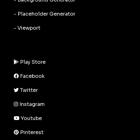
- Placeholder Generator
- Viewport
Play Store
Facebook
Twitter
Instagram
Youtube
Pinterest