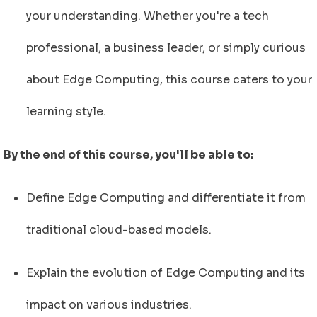
your understanding. Whether you're a tech
professional, a business leader, or simply curious
about Edge Computing, this course caters to your
learning style.
By the end of this course, you'll be able to:
Define Edge Computing and differentiate it from
traditional cloud-based models.
Explain the evolution of Edge Computing and its
impact on various industries.