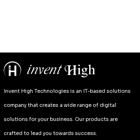
Invent High Technologies is an IT-based solutions
company that creates a wide range of digital
solutions for your business. Our products are
crafted to lead you towards success.