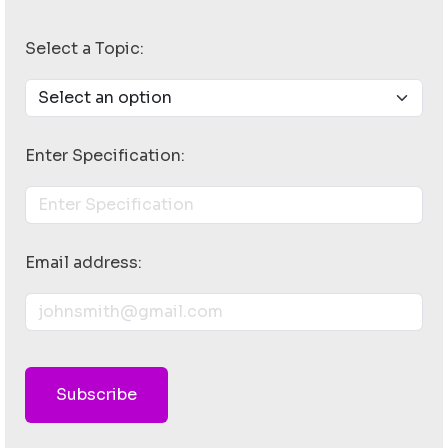
Select a Topic:
Enter Specification:
Email address:
Subscribe