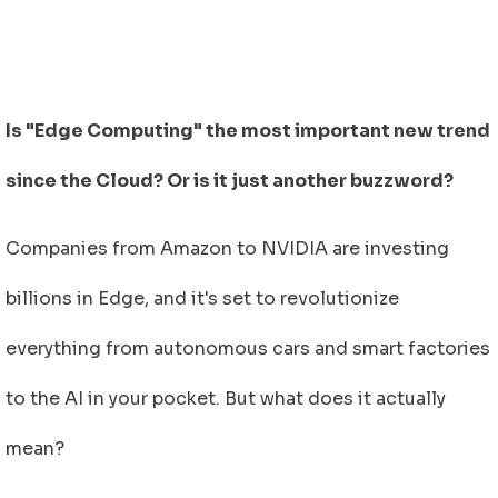
Is "Edge Computing" the most important new trend
since the Cloud? Or is it just another buzzword?
Companies from Amazon to NVIDIA are investing
billions in Edge, and it's set to revolutionize
everything from autonomous cars and smart factories
to the AI in your pocket. But what does it actually
mean
?