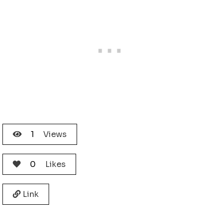
1
Views
0
Likes
Link