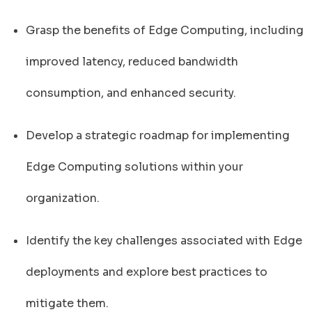
Grasp the benefits of Edge Computing, including
improved latency, reduced bandwidth
consumption, and enhanced security.
Develop a strategic roadmap for implementing
Edge Computing solutions within your
organization.
Identify the key challenges associated with Edge
deployments and explore best practices to
mitigate them.