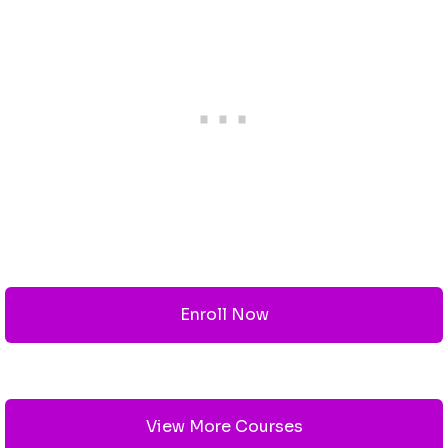
Enroll Now
View More Courses