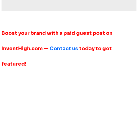
Boost your brand with a paid guest post on
InventHigh.com —
Contact us
today to get
featured!