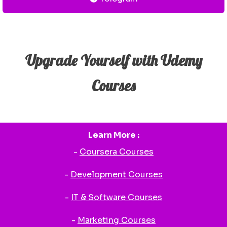
Upgrade Yourself with Udemy
Courses
Learn More :
-
Coursera Courses
-
Development Courses
-
IT & Software Courses
-
Marketing Courses