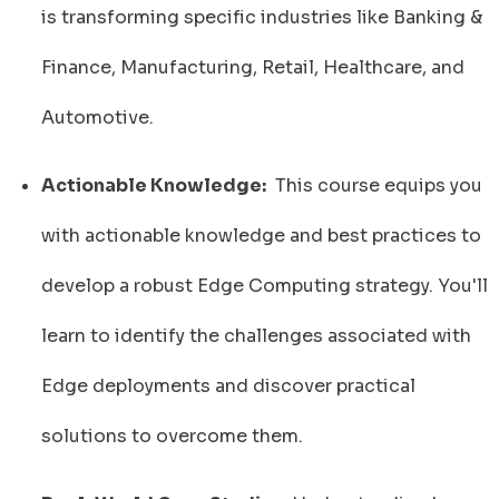
is transforming specific industries like Banking &
Finance, Manufacturing, Retail, Healthcare, and
Automotive.
Actionable Knowledge:
This course equips you
with actionable knowledge and best practices to
develop a robust Edge Computing strategy. You'll
learn to identify the challenges associated with
Edge deployments and discover practical
solutions to overcome them.