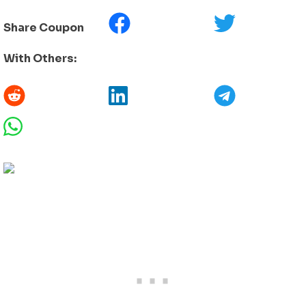
Share Coupon
With Others: