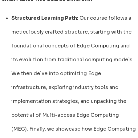
Structured Learning Path:
Our course follows a
meticulously crafted structure, starting with the
foundational concepts of Edge Computing and
its evolution from traditional computing models.
We then delve into optimizing Edge
infrastructure, exploring industry tools and
implementation strategies, and unpacking the
potential of Multi-access Edge Computing
(MEC). Finally, we showcase how Edge Computing