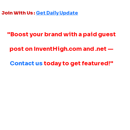
Join With Us :
Get Daily Update
"Boost your brand with a paid guest
post on InventHigh.com and .net —
Contact us
today to get featured!"