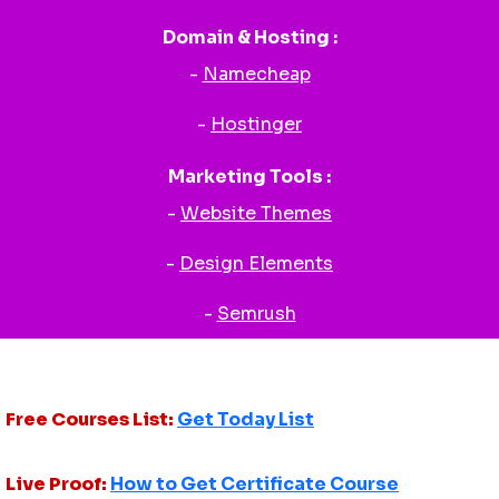
Domain & Hosting :
-
Namecheap
-
Hostinger
Marketing Tools :
-
Website Themes
-
Design Elements
-
Semrush
Free Courses List:
Get Today List
Live Proof:
How to Get Certificate Course