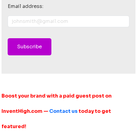
Email address:
Subscribe
Boost your brand with a paid guest post on
InventHigh.com —
Contact us
today to get
featured!