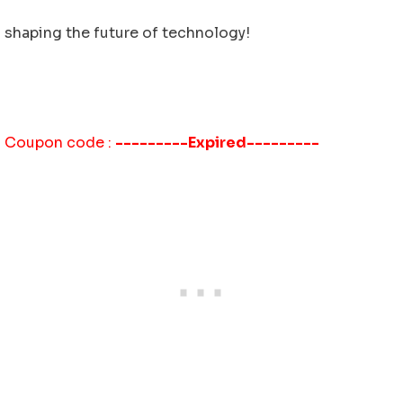
shaping the future of technology!
Coupon code :
---------Expired---------