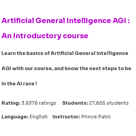
Artificial General Intelligence AGI :
An Introductory course
Learn the basics of Artificial General Intelligence
AGI with our course, and know the next steps to be
in the AI race !
Rating:
3.8378 ratings
Students:
27,655 students
Language:
English
Instructor:
Prince Patni