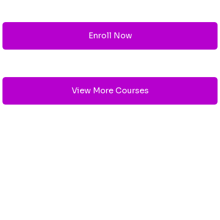
Enroll Now
View More Courses