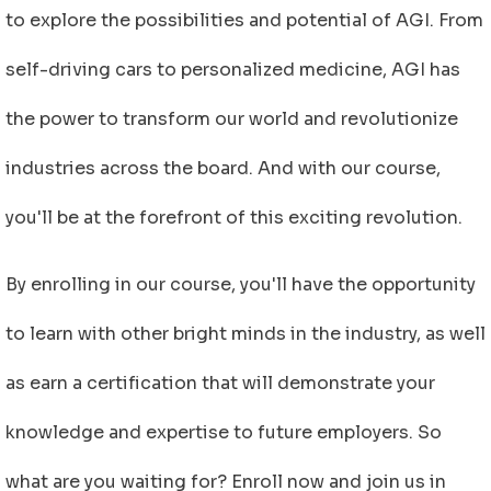
to explore the possibilities and potential of AGI. From
self-driving cars to personalized medicine, AGI has
the power to transform our world and revolutionize
industries across the board. And with our course,
you'll be at the forefront of this exciting revolution.
By enrolling in our course, you'll have the opportunity
to learn with other bright minds in the industry, as well
as earn a certification that will demonstrate your
knowledge and expertise to future employers. So
what are you waiting for? Enroll now and join us in