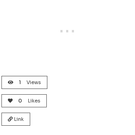
1
Views
0
Likes
Link