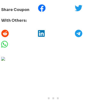
Share Coupon
With Others: