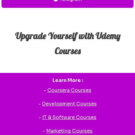
Upgrade Yourself with Udemy
Courses
Learn More :
-
Coursera Courses
-
Development Courses
-
IT & Software Courses
-
Marketing Courses