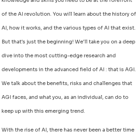
knowledge and skills you need to be at the forefront
of the AI revolution. You will learn about the history of
AI, how it works, and the various types of AI that exist.
But that's just the beginning! We'll take you on a deep
dive into the most cutting-edge research and
developments in the advanced field of AI : that is AGI.
We talk about the benefits, risks and challenges that
AGI faces, and what you, as an individual, can do to
keep up with this emerging trend.
With the rise of AI, there has never been a better time