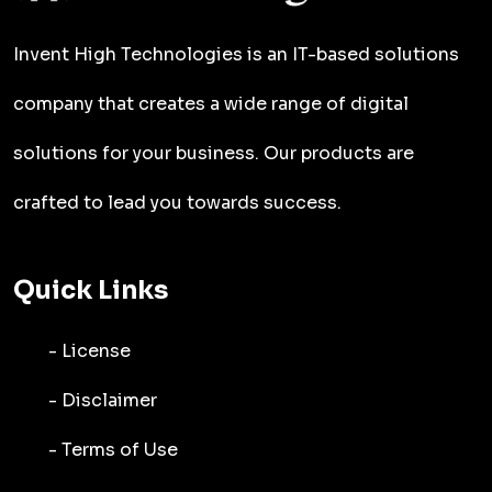
Invent High Technologies is an IT-based solutions
company that creates a wide range of digital
solutions for your business. Our products are
crafted to lead you towards success.
Quick Links
- License
- Disclaimer
- Terms of Use