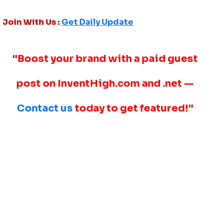
Join With Us :
Get Daily Update
"Boost your brand with a paid guest
post on InventHigh.com and .net —
Contact us
today to get featured!"