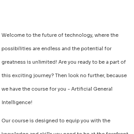
Welcome to the future of technology, where the
possibilities are endless and the potential for
greatness is unlimited! Are you ready to be a part of
this exciting journey? Then look no further, because
we have the course for you - Artificial General
Intelligence!
Our course is designed to equip you with the