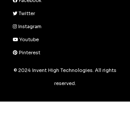
Facebook
Twitter
Instagram
Youtube
Pinterest
© 2024 Invent High Technologies. All rights
reserved.