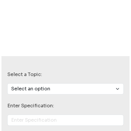
Select a Topic:
Enter Specification: