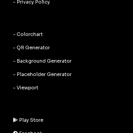
- Privacy Policy
- Colorchart
- QR Generator
- Background Generator
- Placeholder Generator
- Viewport
Play Store