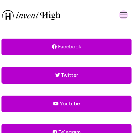
Facebook
Twitter
Youtube
Telegram