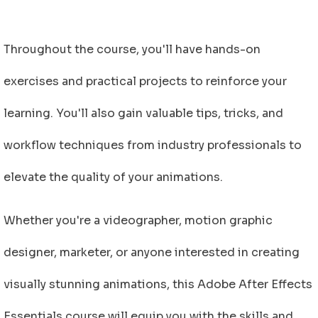
Throughout the course, you'll have hands-on
exercises and practical projects to reinforce your
learning. You'll also gain valuable tips, tricks, and
workflow techniques from industry professionals to
elevate the quality of your animations.
Whether you're a videographer, motion graphic
designer, marketer, or anyone interested in creating
visually stunning animations, this Adobe After Effects
Essentials course will equip you with the skills and