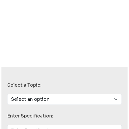
Select a Topic:
Enter Specification: