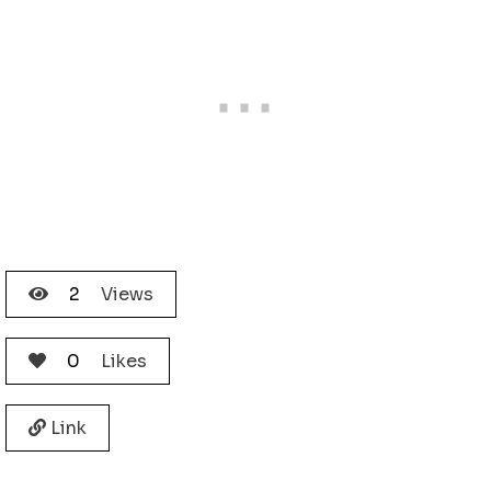
2
Views
0
Likes
Link