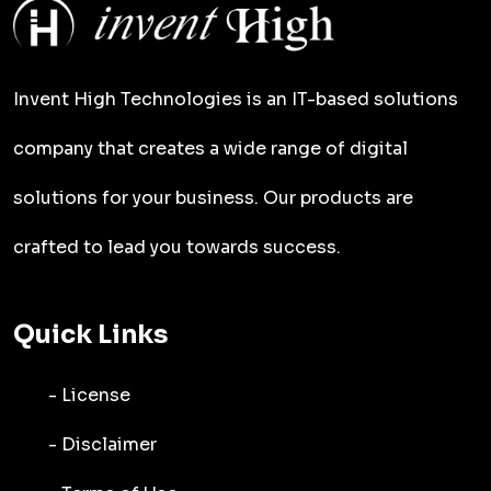
Invent High Technologies is an IT-based solutions
company that creates a wide range of digital
solutions for your business. Our products are
crafted to lead you towards success.
Quick Links
- License
- Disclaimer