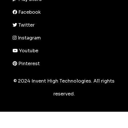
Facebook
Twitter
Instagram
Youtube
Pinterest
© 2024 Invent High Technologies. All rights
reserved.