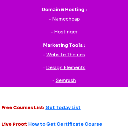
Domain & Hosting :
-
Namecheap
-
Hostinger
Marketing Tools :
-
Website Themes
-
Design Elements
-
Semrush
Free Courses List:
Get Today List
Live Proof:
How to Get Certificate Course