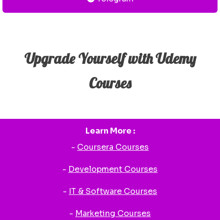
Upgrade Yourself with Udemy
Courses
Learn More :
-
Coursera Courses
-
Development Courses
-
IT & Software Courses
-
Marketing Courses