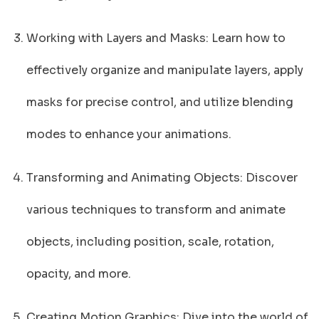
Working with Layers and Masks: Learn how to
effectively organize and manipulate layers, apply
masks for precise control, and utilize blending
modes to enhance your animations.
Transforming and Animating Objects: Discover
various techniques to transform and animate
objects, including position, scale, rotation,
opacity, and more.
Creating Motion Graphics: Dive into the world of