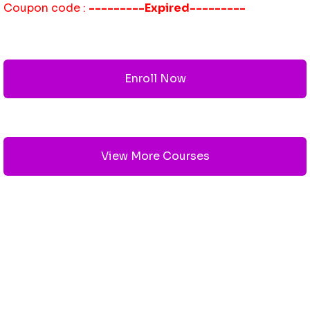
Coupon code :
---------Expired---------
Enroll Now
View More Courses