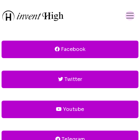
Facebook
Twitter
Youtube
Telegram