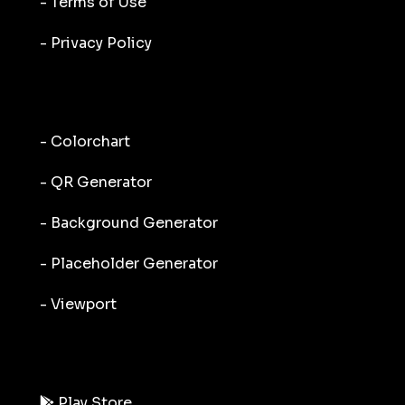
- Terms of Use
- Privacy Policy
- Colorchart
- QR Generator
- Background Generator
- Placeholder Generator
- Viewport
Play Store