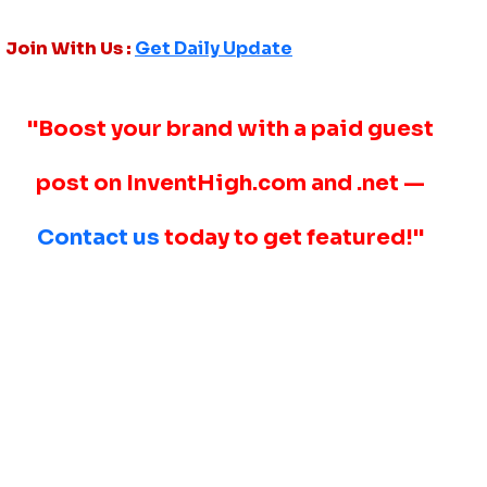
Join With Us :
Get Daily Update
"Boost your brand with a paid guest
post on InventHigh.com and .net —
Contact us
today to get featured!"