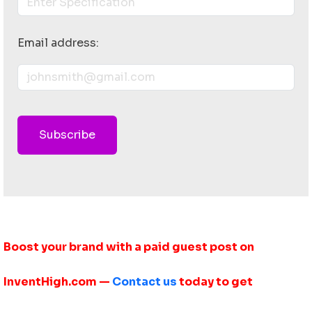
Email address:
Subscribe
Boost your brand with a paid guest post on
InventHigh.com —
Contact us
today to get