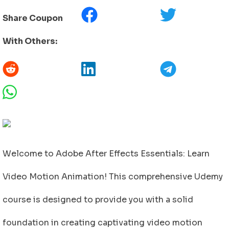
Share Coupon
With Others:
Welcome to Adobe After Effects Essentials: Learn
Video Motion Animation! This comprehensive Udemy
course is designed to provide you with a solid
foundation in creating captivating video motion