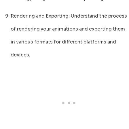
Rendering and Exporting: Understand the process
of rendering your animations and exporting them
in various formats for different platforms and
devices.