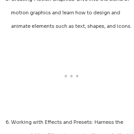
motion graphics and learn how to design and
animate elements such as text, shapes, and icons.
Working with Effects and Presets: Harness the