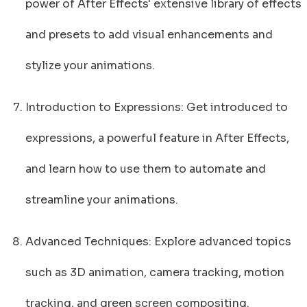
power of After Effects' extensive library of effects
and presets to add visual enhancements and
stylize your animations.
Introduction to Expressions: Get introduced to
expressions, a powerful feature in After Effects,
and learn how to use them to automate and
streamline your animations.
Advanced Techniques: Explore advanced topics
such as 3D animation, camera tracking, motion
tracking, and green screen compositing.