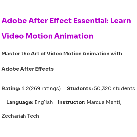
Adobe After Effect Essential: Learn
Video Motion Animation
Master the Art of Video Motion Animation with
Adobe After Effects
Rating:
4.2(269 ratings)
Students:
50,320 students
Language:
English
Instructor:
Marcus Menti,
Zechariah Tech