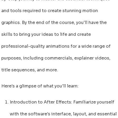
and tools required to create stunning motion
graphics. By the end of the course, you'll have the
skills to bring your ideas to life and create
professional-quality animations for a wide range of
purposes, including commercials, explainer videos,
title sequences, and more.
Here's a glimpse of what you'll learn:
Introduction to After Effects: Familiarize yourself
with the software's interface, layout, and essential