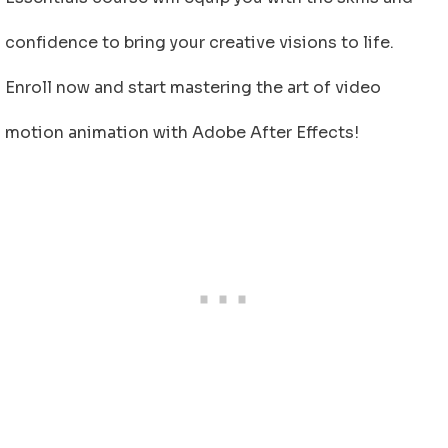
confidence to bring your creative visions to life.
Enroll now and start mastering the art of video
motion animation with Adobe After Effects!