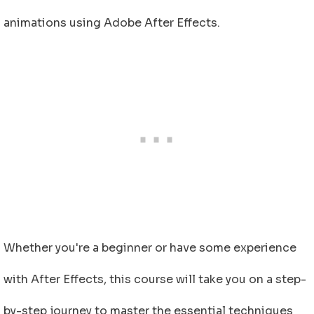
animations using Adobe After Effects.
Whether you're a beginner or have some experience
with After Effects, this course will take you on a step-
by-step journey to master the essential techniques