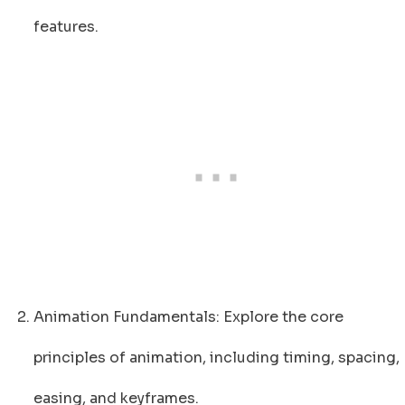
features.
Animation Fundamentals: Explore the core
principles of animation, including timing, spacing,
easing, and keyframes.